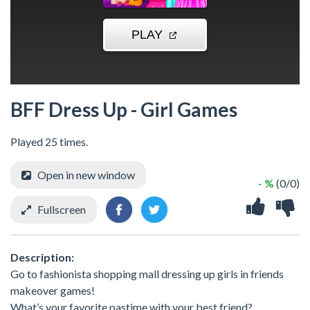
BFF Dress Up - Girl Games
Played 25 times.
Open in new window
- %
(0/0)
Fullscreen
Description:
Go to fashionista shopping mall dressing up girls in friends
makeover games!
What’s your favorite pastime with your best friend?