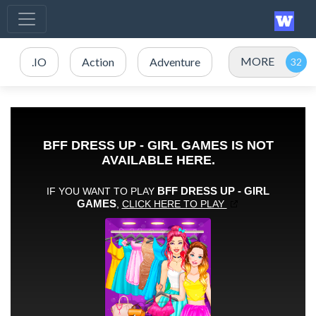
MORE
.IO
Action
Adventure