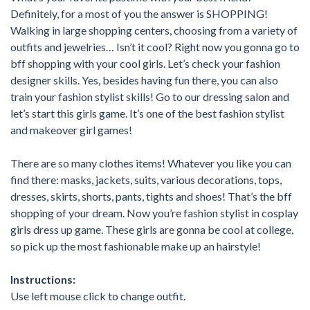
Definitely, for a most of you the answer is SHOPPING!
Walking in large shopping centers, choosing from a variety of
outfits and jewelries… Isn’t it cool? Right now you gonna go to
bff shopping with your cool girls. Let’s check your fashion
designer skills. Yes, besides having fun there, you can also
train your fashion stylist skills! Go to our dressing salon and
let’s start this girls game. It’s one of the best fashion stylist
and makeover girl games!
There are so many clothes items! Whatever you like you can
find there: masks, jackets, suits, various decorations, tops,
dresses, skirts, shorts, pants, tights and shoes! That’s the bff
shopping of your dream. Now you’re fashion stylist in cosplay
girls dress up game. These girls are gonna be cool at college,
so pick up the most fashionable make up an hairstyle!
Instructions:
Use left mouse click to change outfit.