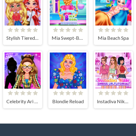
Stylish Tiered Ruffle Addiction
Mia Swept-Back Bridal Hairstyle
Mia Beach Spa
Celebrity Ari All Around The Fashion
Blondie Reload
Instadiva Nikke Dress Up Tutorial