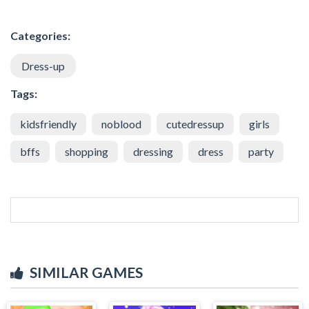
Categories:
Dress-up
Tags:
kidsfriendly
noblood
cutedressup
girls
bffs
shopping
dressing
dress
party
SIMILAR GAMES