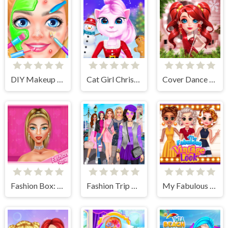
DIY Makeup Salon - SPA Makeover Studio
Cat Girl Christmas Decor Game
Cover Dance Party
Fashion Box: Glam Diva
Fashion Trip Dress Up Games
My Fabulous Vintage Look