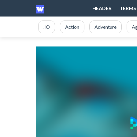
HEADER
TERMS 
.IO
Action
Adventure
Ag