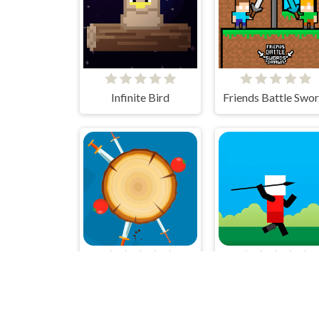
Infinite Bird
Knives
Spear Toss Challen