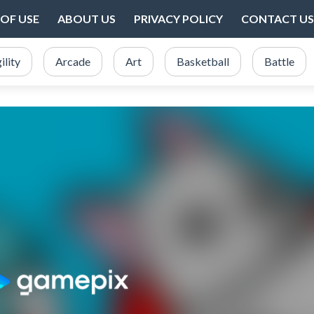
OF USE
ABOUT US
PRIVACY POLICY
CONTACT US
ility
Arcade
Art
Basketball
Battle