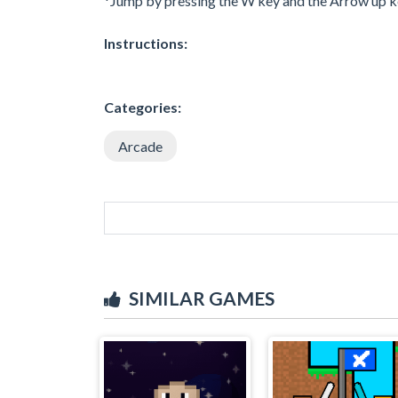
*Jump by pressing the W key and the Arrow up k
Instructions:
Categories:
Arcade
SIMILAR GAMES