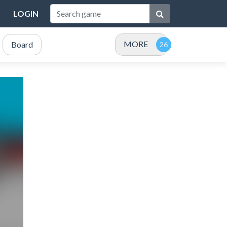
LOGIN
MORE
Board