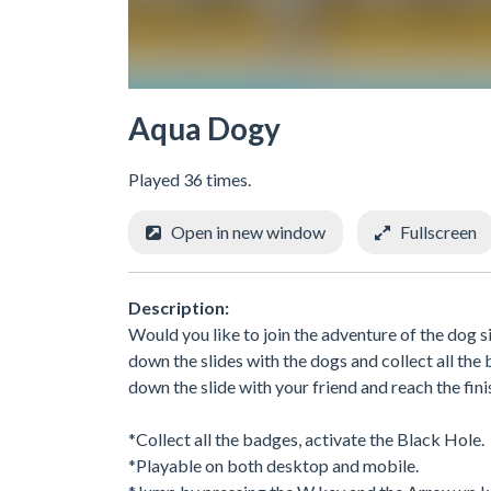
Aqua Dogy
Played 36 times.
Open in new window
Fullscreen
Description:
Would you like to join the adventure of the dog si
down the slides with the dogs and collect all the b
down the slide with your friend and reach the fini
*Collect all the badges, activate the Black Hole.
*Playable on both desktop and mobile.