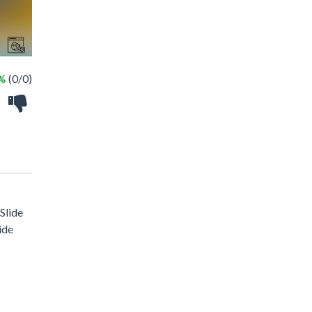
 %
(0/0)
 Slide
ide