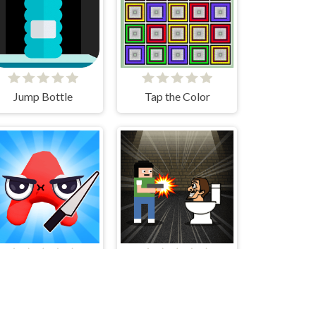
Jump Bottle
Tap the Color
Alphabet Merge Runner
Skibidi Toilet Invasion