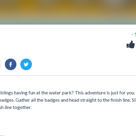
-
blings having fun at the water park? This adventure is just for you.
adges. Gather all the badges and head straight to the finish line. Sl
sh line together.