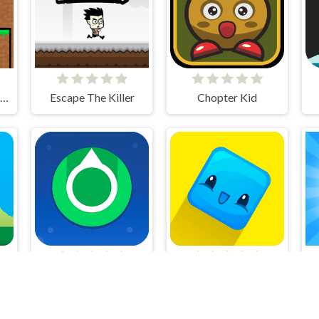
Friends Battle Swords Drawn
Escape The Killer
Chopter Kid
ge
Circle Shooter
Pocket Jump