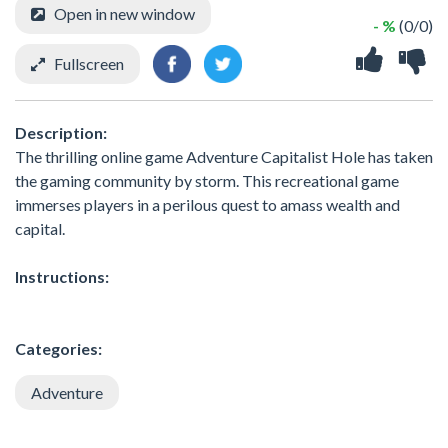
Open in new window
- %
(0/0)
Fullscreen
Description:
The thrilling online game Adventure Capitalist Hole has taken
the gaming community by storm. This recreational game
immerses players in a perilous quest to amass wealth and
capital.
Instructions:
Categories:
Adventure