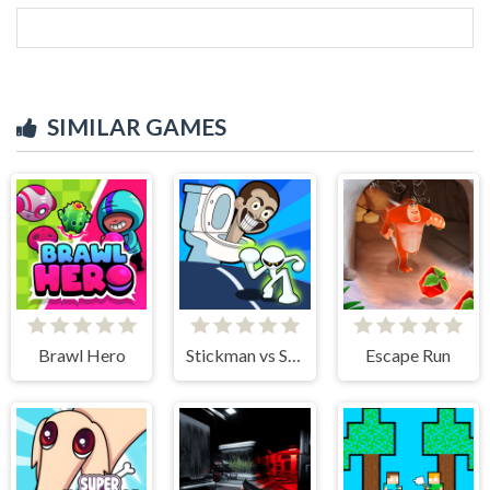
SIMILAR GAMES
Brawl Hero
Stickman vs Skibidi Toilet
Escape Run