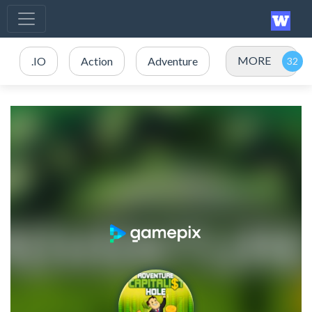
MORE
.IO
Action
Adventure