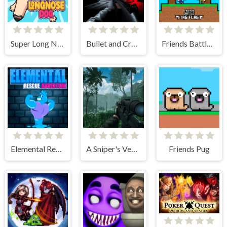
Super Long Nose Dog
Bullet and Cry in Space
Friends Battle Tag Flag
Elemental Rescue Adventure
A Sniper's Vengeance The Story of Linh
Friends Pug