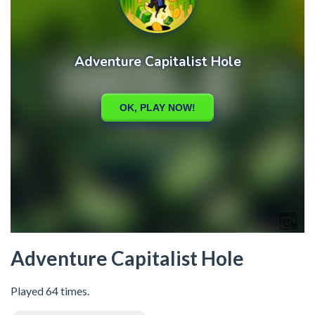
Adventure Capitalist Hole
Played 64 times.