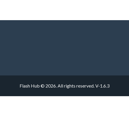
Flash Hub © 2026. All rights reserved.
V-1.6.3