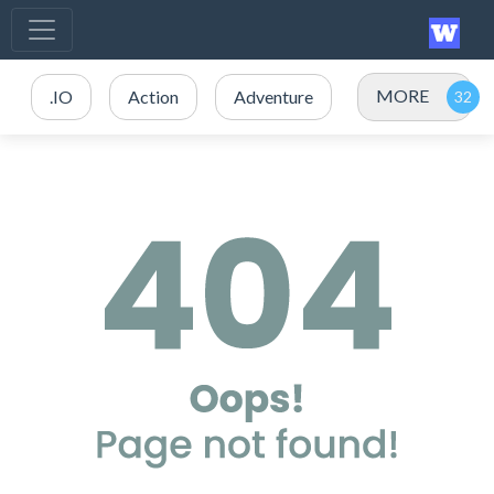
MORE
.IO
Action
Adventure