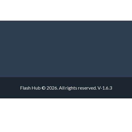
Flash Hub © 2026. All rights reserved.
V-1.6.3