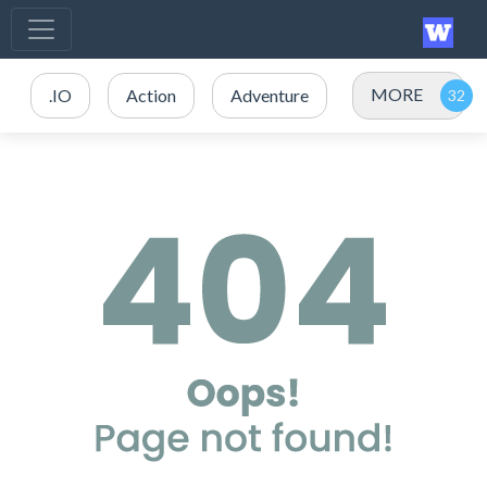
MORE
.IO
Action
Adventure