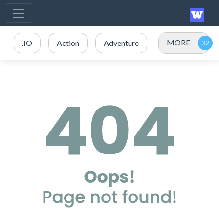
MORE
.IO
Action
Adventure