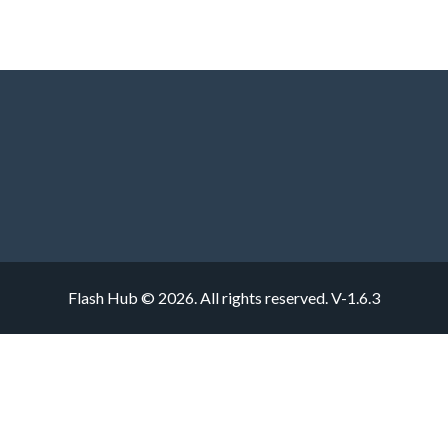
Flash Hub © 2026. All rights reserved.
V-1.6.3